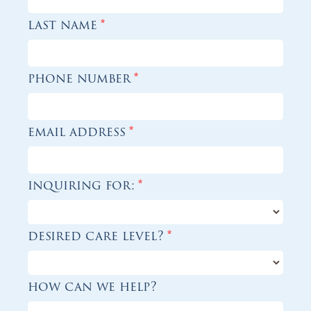
last name
*
phone number
*
email address
*
inquiring for:
*
desired care level?
*
how can we help?