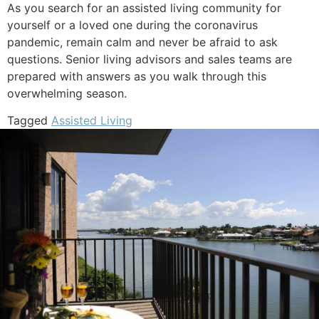
As you search for an assisted living community for
yourself or a loved one during the coronavirus
pandemic, remain calm and never be afraid to ask
questions. Senior living advisors and sales teams are
prepared with answers as you walk through this
overwhelming season.
Tagged
Assisted Living