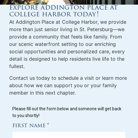
explore addington place at
college harbor today!
At Addington Place at College Harbor, we provide
more than just
senior living in St. Petersburg
—we
provide a community that feels like family. From
our scenic waterfront setting to our enriching
social opportunities and personalized care, every
detail is designed to help residents live life to the
fullest.
Contact us today to schedule a visit or learn more
about how we can support you or your family
member in this next chapter.
Please fill out the form below and someone will get back
to you shortly!
first name
*