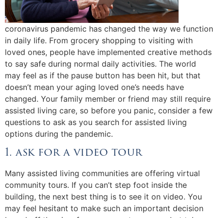
coronavirus pandemic has changed the way we function
in daily life. From grocery shopping to visiting with
loved ones, people have implemented creative methods
to say safe during normal daily activities. The world
may feel as if the pause button has been hit, but that
doesn’t mean your aging loved one’s needs have
changed. Your family member or friend may still require
assisted living care, so before you panic, consider a few
questions to ask as you search for assisted living
options during the pandemic.
1. ask for a video tour
Many assisted living communities are offering virtual
community tours. If you can’t step foot inside the
building, the next best thing is to see it on video. You
may feel hesitant to make such an important decision