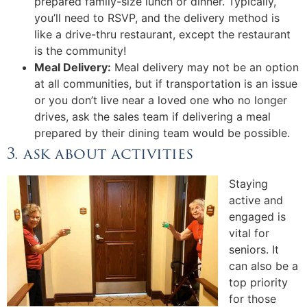
prepared family-size lunch or dinner. Typically,
you’ll need to RSVP, and the delivery method is
like a drive-thru restaurant, except the restaurant
is the community!
Meal Delivery:
Meal delivery may not be an option
at all communities, but if transportation is an issue
or you don’t live near a loved one who no longer
drives, ask the sales team if delivering a meal
prepared by their dining team would be possible.
3. ask about activities
Staying
active and
engaged is
vital for
seniors. It
can also be a
top priority
for those