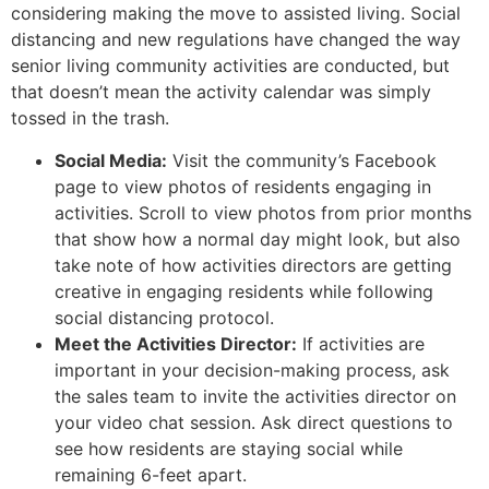
considering making the move to assisted living. Social
distancing and new regulations have changed the way
senior living community activities are conducted, but
that doesn’t mean the activity calendar was simply
tossed in the trash.
Social Media:
Visit the community’s Facebook
page to view photos of residents engaging in
activities. Scroll to view photos from prior months
that show how a normal day might look, but also
take note of how activities directors are getting
creative in engaging residents while following
social distancing protocol.
Meet the Activities Director:
If activities are
important in your decision-making process, ask
the sales team to invite the activities director on
your video chat session. Ask direct questions to
see how residents are staying social while
remaining 6-feet apart.