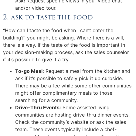
Ask! Request specific views in your video chat
and/or video tour.
2. ask to taste the food
“How can I taste the food when I can’t enter the
building?” you might be asking. Where there is a will,
there is a way. If the taste of the food is important in
your decision-making process, ask the sales counselor
if it’s possible to give it a try.
To-go Meal:
Request a meal from the kitchen and
ask if it’s possible to safely pick it up curbside.
There may be a fee while some other communities
might offer complimentary meals to those
searching for a community.
Drive-Thru Events:
Some assisted living
communities are hosting drive-thru dinner events.
Check the community’s website or ask the sales
team. These events typically include a chef-