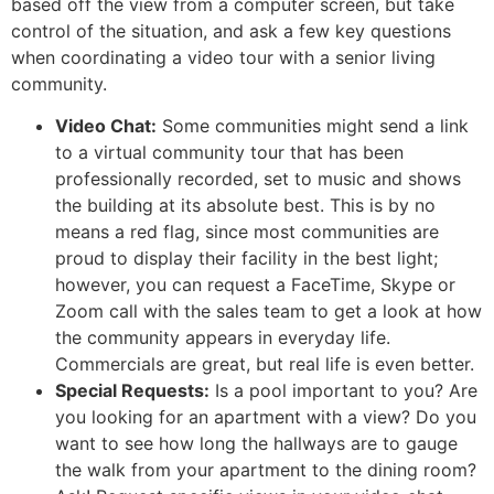
based off the view from a computer screen, but take
control of the situation, and ask a few key questions
when coordinating a video tour with a senior living
community.
Video Chat:
Some communities might send a link
to a virtual community tour that has been
professionally recorded, set to music and shows
the building at its absolute best. This is by no
means a red flag, since most communities are
proud to display their facility in the best light;
however, you can request a FaceTime, Skype or
Zoom call with the sales team to get a look at how
the community appears in everyday life.
Commercials are great, but real life is even better.
Special Requests:
Is a pool important to you? Are
you looking for an apartment with a view? Do you
want to see how long the hallways are to gauge
the walk from your apartment to the dining room?