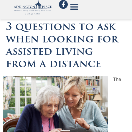
3 questions to ask
when looking for
assisted living
from a distance
The