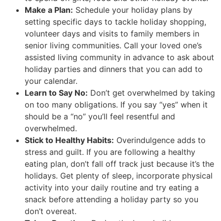
Make a Plan:
Schedule your holiday plans by
setting specific days to tackle holiday shopping,
volunteer days and visits to family members in
senior living communities. Call your loved one’s
assisted living community in advance to ask about
holiday parties and dinners that you can add to
your calendar.
Learn to Say No:
Don’t get overwhelmed by taking
on too many obligations. If you say “yes” when it
should be a “no” you’ll feel resentful and
overwhelmed.
Stick to Healthy Habits:
Overindulgence adds to
stress and guilt. If you are following a healthy
eating plan, don’t fall off track just because it’s the
holidays. Get plenty of sleep, incorporate physical
activity into your daily routine and try eating a
snack before attending a holiday party so you
don’t overeat.