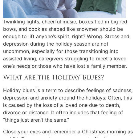
Twinkling lights, cheerful music, boxes tied in big red
bows, and cookies shaped like snowmen should be
enough to lift anyone’s spirit, right? Wrong. Stress and
depression during the holiday season are not
uncommon, especially for those transitioning into
assisted living, caregivers struggling to meet a loved
one’s needs or those who have lost a family member.
What are the Holiday Blues?
Holiday blues is a term to describe feelings of sadness,
depression and anxiety around the holidays. Often, this
is caused by the loss of a loved one due to death,
divorce or distance. It often includes that feeling of
“things just aren’t the same.”
Close your eyes and remember a Christmas morning as