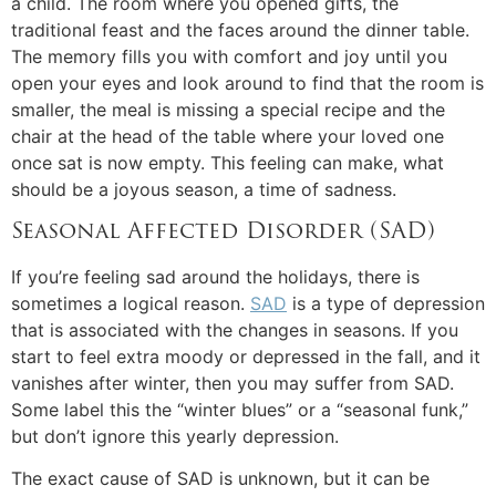
a child. The room where you opened gifts, the
traditional feast and the faces around the dinner table.
The memory fills you with comfort and joy until you
open your eyes and look around to find that the room is
smaller, the meal is missing a special recipe and the
chair at the head of the table where your loved one
once sat is now empty. This feeling can make, what
should be a joyous season, a time of sadness.
Seasonal Affected Disorder (SAD)
If you’re feeling sad around the holidays, there is
sometimes a logical reason.
SAD
is a type of depression
that is associated with the changes in seasons. If you
start to feel extra moody or depressed in the fall, and it
vanishes after winter, then you may suffer from SAD.
Some label this the “winter blues” or a “seasonal funk,”
but don’t ignore this yearly depression.
The exact cause of SAD is unknown, but it can be