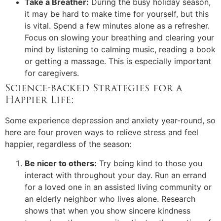
Take a Breather:
During the busy holiday season,
it may be hard to make time for yourself, but this
is vital. Spend a few minutes alone as a refresher.
Focus on slowing your breathing and clearing your
mind by listening to calming music, reading a book
or getting a massage. This is especially important
for caregivers.
Science-backed Strategies for a
Happier Life:
Some experience depression and anxiety year-round, so
here are four proven ways to relieve stress and feel
happier, regardless of the season:
Be nicer to others:
Try being kind to those you
interact with throughout your day. Run an errand
for a loved one in an assisted living community or
an elderly neighbor who lives alone. Research
shows that when you show sincere kindness