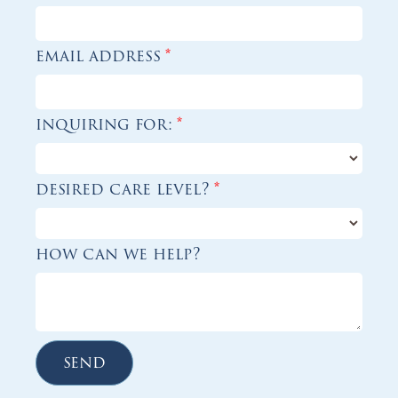
email address
*
inquiring for:
*
desired care level?
*
how can we help?
send