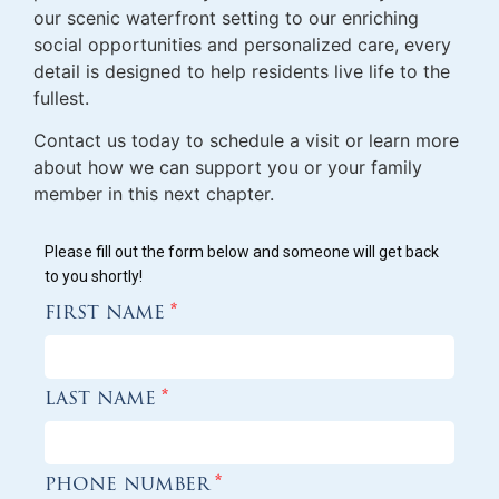
our scenic waterfront setting to our enriching
social opportunities and personalized care, every
detail is designed to help residents live life to the
fullest.
Contact us today to schedule a visit or learn more
about how we can support you or your family
member in this next chapter.
Please fill out the form below and someone will get back
to you shortly!
first name
*
last name
*
phone number
*