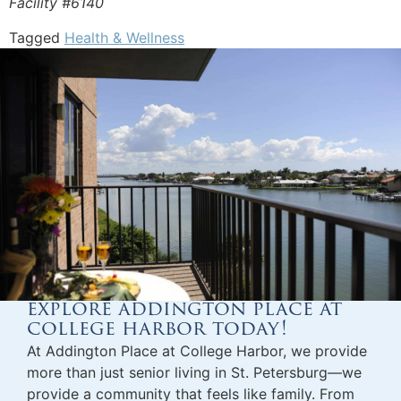
Facility #6140
Tagged
Health & Wellness
explore addington place at
college harbor today!
At Addington Place at College Harbor, we provide
more than just
senior living in St. Petersburg
—we
provide a community that feels like family. From