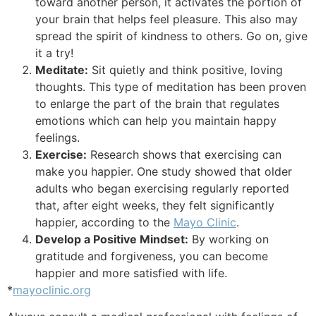
toward another person, it activates the portion of
your brain that helps feel pleasure. This also may
spread the spirit of kindness to others. Go on, give
it a try!
Meditate:
Sit quietly and think positive, loving
thoughts. This type of meditation has been proven
to enlarge the part of the brain that regulates
emotions which can help you maintain happy
feelings.
Exercise:
Research shows that exercising can
make you happier. One study showed that older
adults who began exercising regularly reported
that, after eight weeks, they felt significantly
happier, according to the
Mayo Clinic
.
Develop a Positive Mindset:
By working on
gratitude and forgiveness, you can become
happier and more satisfied with life.
*
mayoclinic.org