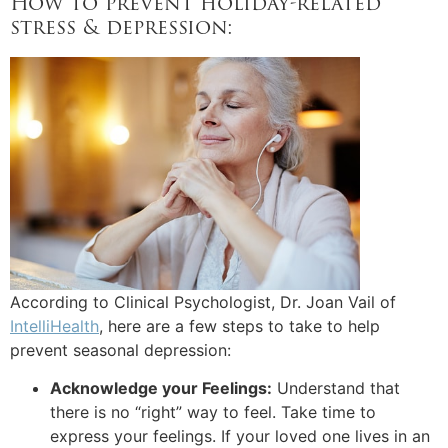
How to prevent holiday-related
stress & depression:
According to Clinical Psychologist, Dr. Joan Vail of
IntelliHealth
, here are a few steps to take to help
prevent seasonal depression:
Acknowledge your Feelings:
Understand that
there is no “right” way to feel. Take time to
express your feelings. If your loved one lives in an