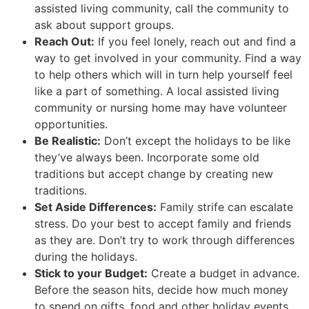
assisted living community, call the community to
ask about support groups.
Reach Out:
If you feel lonely, reach out and find a
way to get involved in your community. Find a way
to help others which will in turn help yourself feel
like a part of something. A local assisted living
community or nursing home may have volunteer
opportunities.
Be Realistic:
Don’t except the holidays to be like
they’ve always been. Incorporate some old
traditions but accept change by creating new
traditions.
Set Aside Differences:
Family strife can escalate
stress. Do your best to accept family and friends
as they are. Don’t try to work through differences
during the holidays.
Stick to your Budget:
Create a budget in advance.
Before the season hits, decide how much money
to spend on gifts, food and other holiday events.