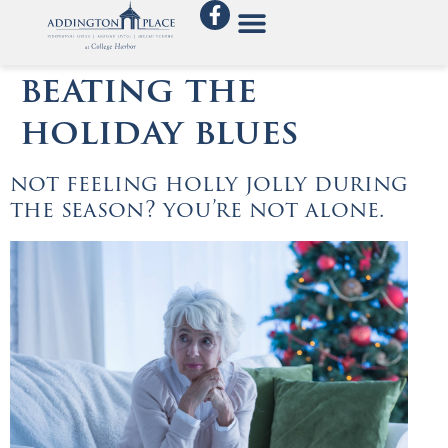
beating the
holiday blues
not feeling holly jolly during
the season? you’re not alone.