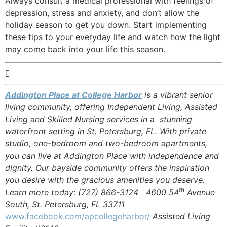
Always consult a medical professional with feelings of
depression, stress and anxiety, and don’t allow the
holiday season to get you down. Start implementing
these tips to your everyday life and watch how the light
may come back into your life this season.

Addington Place at College Harbor
is a vibrant senior
living community, offering Independent Living, Assisted
Living and Skilled Nursing services in a stunning
waterfront setting in St. Petersburg, FL. With private
studio, one-bedroom and two-bedroom apartments,
you can live at Addington Place with independence and
dignity. Our bayside community offers the inspiration
you desire with the gracious amenities you deserve.
th
Learn more today: (727) 866-3124 4600 54
Avenue
South, St. Petersburg, FL 33711
www.facebook.com/apcollegeharbor/
Assisted Living