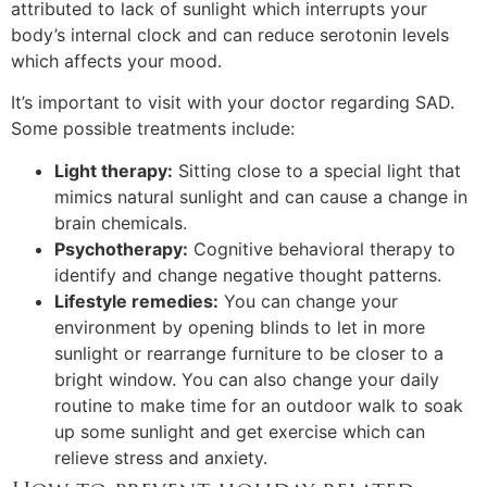
attributed to lack of sunlight which interrupts your
body’s internal clock and can reduce serotonin levels
which affects your mood.
It’s important to visit with your doctor regarding SAD.
Some possible treatments include:
Light therapy:
Sitting close to a special light that
mimics natural sunlight and can cause a change in
brain chemicals.
Psychotherapy:
Cognitive behavioral therapy to
identify and change negative thought patterns.
Lifestyle remedies:
You can change your
environment by opening blinds to let in more
sunlight or rearrange furniture to be closer to a
bright window. You can also change your daily
routine to make time for an outdoor walk to soak
up some sunlight and get exercise which can
relieve stress and anxiety.