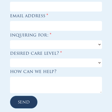
email address
*
inquiring for:
*
desired care level?
*
how can we help?
send