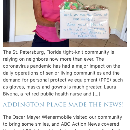
The St. Petersburg, Florida tight-knit community is
relying on neighbors now more than ever. The
coronavirus pandemic has had a major impact on the
daily operations of senior living communities and the
demand for personal protective equipment (PPE) such
as gloves, masks and gowns is much greater. Laura
Bivona, a retired public health nurse and […]
addington place made the news!
The Oscar Mayer Wienermobile visited our community
to bring some smiles, and ABC Action News covered