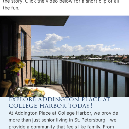
the story! Click the video below for a short clip of all
the fun.
explore addington place at
college harbor today!
At Addington Place at College Harbor, we provide
more than just
senior living in St. Petersburg
—we
provide a community that feels like family. From