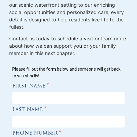
our scenic waterfront setting to our enriching
social opportunities and personalized care, every
detail is designed to help residents live life to the
fullest.
Contact us today to schedule a visit or learn more
about how we can support you or your family
member in this next chapter.
Please fill out the form below and someone will get back
to you shortly!
first name
*
last name
*
phone number
*