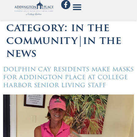
category:
in the
community|in the
news
dolphin cay residents make masks
for addington place at college
harbor senior living staff