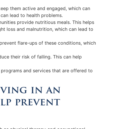
lps keep them active and engaged, which can
 can lead to health problems.
unities provide nutritious meals. This helps
ght loss and malnutrition, which can lead to
prevent flare-ups of these conditions, which
ce their risk of falling. This can help
e programs and services that are offered to
iving in an
lp prevent