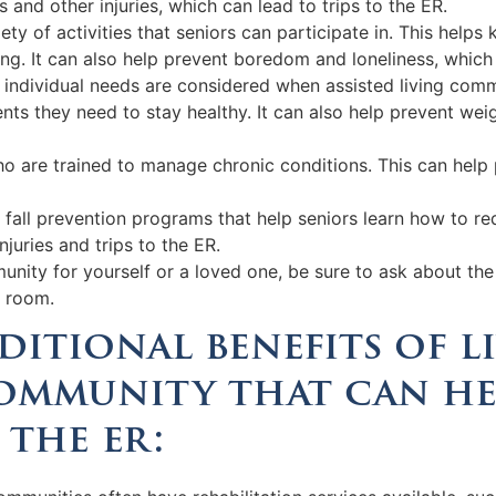
ls and other injuries, which can lead to trips to the ER.
ariety of activities that seniors can participate in. This he
ing. It can also help prevent boredom and loneliness, which
s individual needs are considered when assisted living comm
ents they need to stay healthy. It can also help prevent wei
o are trained to manage chronic conditions. This can help 
fall prevention programs that help seniors learn how to redu
njuries and trips to the ER.
munity for yourself or a loved one, be sure to ask about th
y room.
ditional benefits of l
community that can he
 the er: