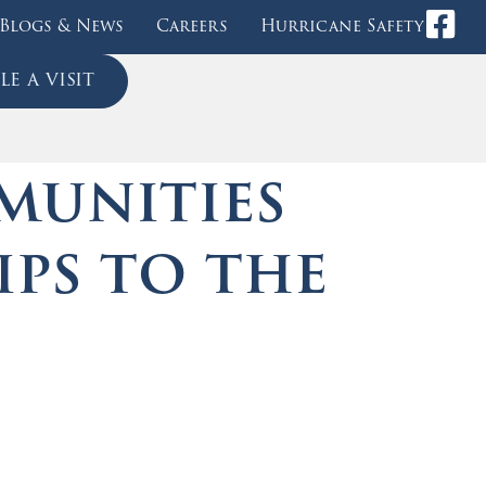
Blogs & News
Careers
Hurricane Safety
e a visit
munities
ips to the