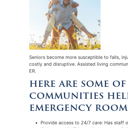
Seniors become more susceptible to falls, inj
costly and disruptive. Assisted living commun
ER.
here are some of 
communities help
emergency room
Provide access to 24/7 care: Has staff 