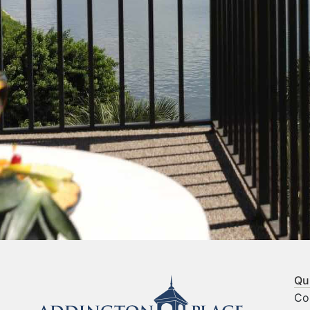
Qu
Co