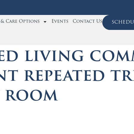
e & Care Options
Events
Contact Us
schedul
ed living com
nt repeated tr
y room