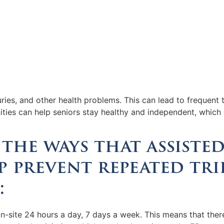
uries, and other health problems. This can lead to frequen
ities can help seniors stay healthy and independent, which
the ways that assisted
 prevent repeated tri
:
on-site 24 hours a day, 7 days a week. This means that ther