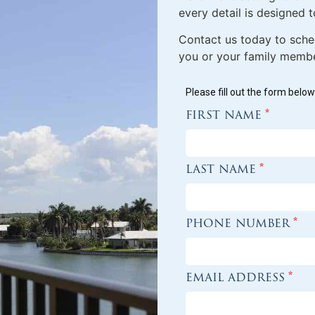
every detail is designed to
Contact us today to sche
you or your family member
Please fill out the form belo
first name
*
last name
*
phone number
*
email address
*