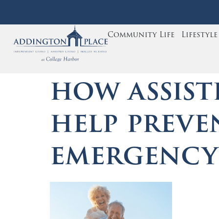
Community Life
Lifestyl
how assist
help preve
emergenc