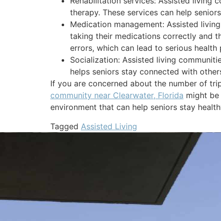
Rehabilitation services: Assisted living
therapy. These services can help seniors
Medication management: Assisted living 
taking their medications correctly and t
errors, which can lead to serious health
Socialization: Assisted living communitie
helps seniors stay connected with others
If you are concerned about the number of trip
community near Clearwater, Florida
might be 
environment that can help seniors stay healt
Tagged
Assisted Living