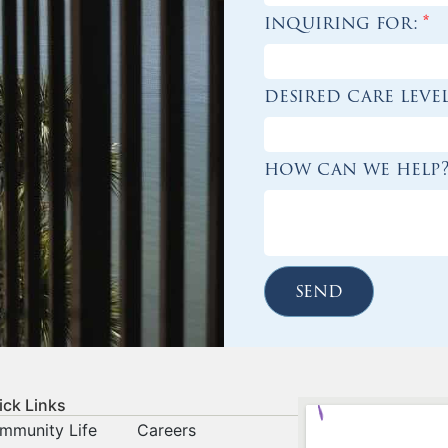
inquiring for:
*
desired care leve
how can we help
send
ick Links
mmunity Life
Careers