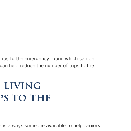
t trips to the emergency room, which can be
 can help reduce the number of trips to the
 living
ps to the
e is always someone available to help seniors