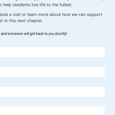
 help residents live life to the fullest.
dule a visit or learn more about how we can support
 in this next chapter.
w and someone will get back to you shortly!