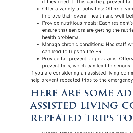
if they need it. This can help prevent fal
Offer a variety of activities: Offers a v
improve their overall health and well-be
Provide nutritious meals: Each resident’
ensure that seniors are getting the nutri
health problems.
Manage chronic conditions: Has staff wh
can lead to trips to the ER.
Provide fall prevention programs: Offers 
prevent falls, which can lead to serious i
If you are considering an assisted living com
help prevent repeated trips to the emergenc
here are some ad
assisted living 
repeated trips to