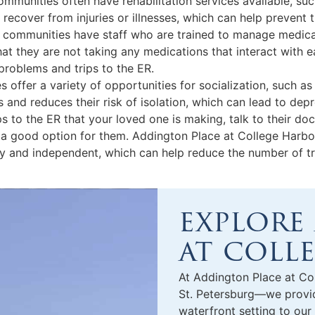
 communities often have rehabilitation services available, s
 recover from injuries or illnesses, which can help prevent
communities have staff who are trained to manage medicati
hat they are not taking any medications that interact with 
 problems and trips to the ER.
s offer a variety of opportunities for socialization, such as 
 and reduces their risk of isolation, which can lead to dep
s to the ER that your loved one is making, talk to their d
a good option for them. Addington Place at College Harbo
hy and independent, which can help reduce the number of tr
explore
at coll
At Addington Place at Co
St. Petersburg
—we provide
waterfront setting to our