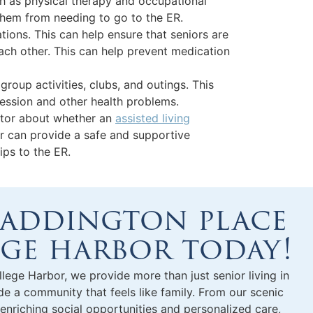
uch as physical therapy and occupational
 them from needing to go to the ER.
ons. This can help ensure that seniors are
each other. This can help prevent medication
group activities, clubs, and outings. This
ression and other health problems.
octor about whether an
assisted living
r can provide a safe and supportive
ips to the ER.
 addington place
ege harbor today!
llege Harbor, we provide more than just
senior living in
 a community that feels like family. From our scenic
 enriching social opportunities and personalized care,