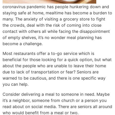
coronavirus pandemic has people hunkering down and
staying safe at home, mealtime has become a burden to
many. The anxiety of visiting a grocery store to fight
the crowds, deal with the risk of coming into close
contact with others all while facing the disappointment
of empty shelves, it’s no wonder meal planning has
become a challenge.
Most restaurants offer a to-go service which is
beneficial for those looking for a quick option, but what
about the people who are unable to leave their home
due to lack of transportation or fear? Seniors are
warned to be cautious, and there is one specific way
you can help.
Consider delivering a meal to someone in need. Maybe
it’s a neighbor, someone from church or a person you
read about on social media. There are seniors all around
who would benefit from a meal or two.