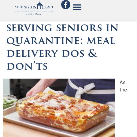
serving seniors in
quarantine: meal
delivery dos &
don’ts
As
the