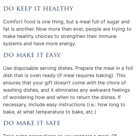
do keep it healthy
Comfort food is one thing, but a meal full of sugar and
fat is another. Now more than ever, people are trying to
make healthy choices to strengthen their immune
systems and have more energy.
do make it easy
Use disposable serving dishes. Prepare the meal in a foil
dish that is oven ready (if meal requires baking). This
ensures that your gift doesn’t come with the chore of
washing dishes, and it eliminates any awkward feelings
of wondering how and when to return the dishes. If
necessary, include easy instructions (i.e.: how long to
bake, at what temperature to bake, etc.)
do make it safe