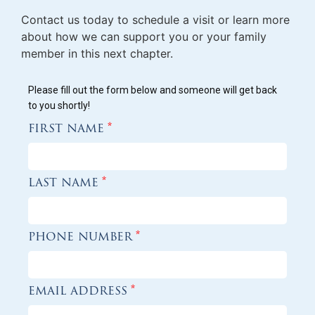
Contact us today to schedule a visit or learn more
about how we can support you or your family
member in this next chapter.
Please fill out the form below and someone will get back
to you shortly!
first name
*
last name
*
phone number
*
email address
*