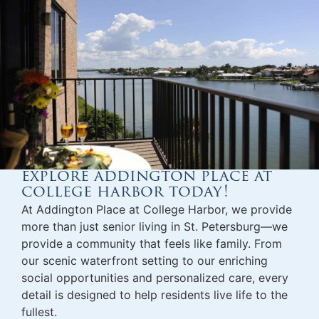
explore addington place at
college harbor today!
At Addington Place at College Harbor, we provide
more than just
senior living in St. Petersburg
—we
provide a community that feels like family. From
our scenic waterfront setting to our enriching
social opportunities and personalized care, every
detail is designed to help residents live life to the
fullest.