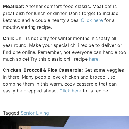
Meatloaf:
Another comfort food classic. Meatloaf is
great dish for lunch or dinner. Don’t forget to include
ketchup and a couple hearty sides.
Click here
for a
mouthwatering recipe.
Chili:
Chili is not only for winter months, it’s tasty all
year round. Make your special chili recipe to deliver or
find one online. Remember, not everyone can handle too
much spice! Try this classic chili recipe
here.
Chicken, Broccoli & Rice Casserole:
Get some veggies
in there! Many people love chicken and broccoli, so
combine them in this warm, cozy casserole that can
easily be prepped ahead.
Click here
for a recipe.
Tagged
Senior Living