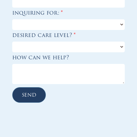
inquiring for:
*
desired care level?
*
how can we help?
send