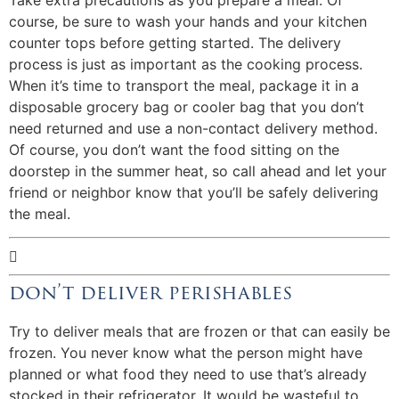
Take extra precautions as you prepare a meal. Of
course, be sure to wash your hands and your kitchen
counter tops before getting started. The delivery
process is just as important as the cooking process.
When it’s time to transport the meal, package it in a
disposable grocery bag or cooler bag that you don’t
need returned and use a non-contact delivery method.
Of course, you don’t want the food sitting on the
doorstep in the summer heat, so call ahead and let your
friend or neighbor know that you’ll be safely delivering
the meal.

don’t deliver perishables
Try to deliver meals that are frozen or that can easily be
frozen. You never know what the person might have
planned or what food they need to use that’s already
stocked in their refrigerator. It would be wasteful to