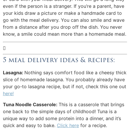
even if the person is a stranger. If you’re a parent, have
your kids draw a picture or make a handmade card to
go with the meal delivery. You can also smile and wave
from a distance after you drop off the dish. You never
know, a smile could mean more than a homemade meal.

5 meal delivery ideas & recipes:
Lasagna:
Nothing says comfort food like a cheesy thick
slice of homemade lasagna. You probably already have
your go-to lasagna recipe, but if not, check this one out
here!
Tuna Noodle Casserole:
This is a casserole that brings
one back to the simple days of childhood! Tuna is a
unique way to add some protein into a dinner, and it’s
quick and easy to bake.
Click here
for a recipe.