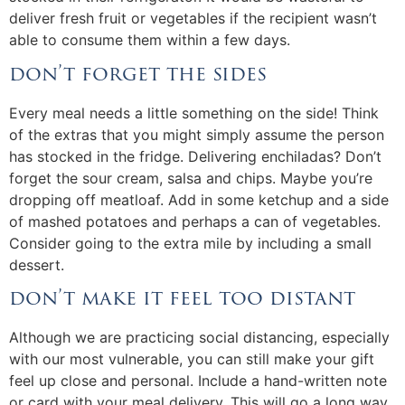
deliver fresh fruit or vegetables if the recipient wasn’t
able to consume them within a few days.
don’t forget the sides
Every meal needs a little something on the side! Think
of the extras that you might simply assume the person
has stocked in the fridge. Delivering enchiladas? Don’t
forget the sour cream, salsa and chips. Maybe you’re
dropping off meatloaf. Add in some ketchup and a side
of mashed potatoes and perhaps a can of vegetables.
Consider going to the extra mile by including a small
dessert.
don’t make it feel too distant
Although we are practicing social distancing, especially
with our most vulnerable, you can still make your gift
feel up close and personal. Include a hand-written note
or card with your meal delivery. This will go a long way