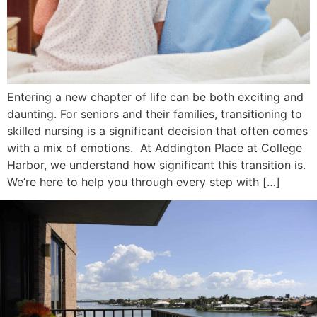
Entering a new chapter of life can be both exciting and
daunting. For seniors and their families, transitioning to
skilled nursing is a significant decision that often comes
with a mix of emotions. At Addington Place at College
Harbor, we understand how significant this transition is.
We’re here to help you through every step with […]