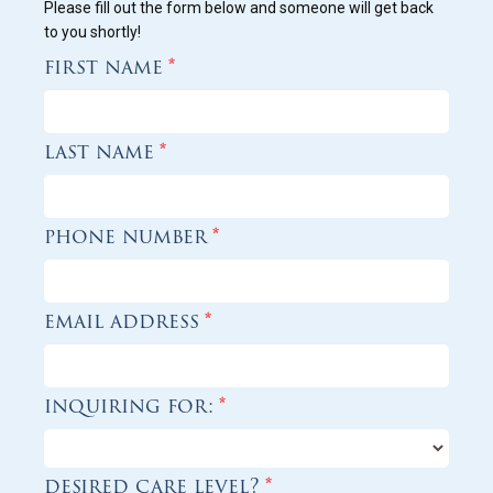
Please fill out the form below and someone will get back
to you shortly!
first name
*
last name
*
phone number
*
email address
*
inquiring for:
*
desired care level?
*