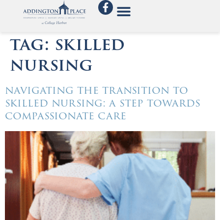
tag:
skilled
nursing
navigating the transition to
skilled nursing: a step towards
compassionate care