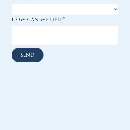
how can we help?
send