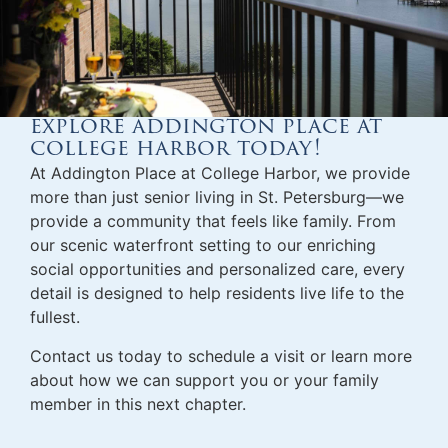
explore addington place at
college harbor today!
At Addington Place at College Harbor, we provide
more than just
senior living in St. Petersburg
—we
provide a community that feels like family. From
our scenic waterfront setting to our enriching
social opportunities and personalized care, every
detail is designed to help residents live life to the
fullest.
Contact us today to schedule a visit or learn more
about how we can support you or your family
member in this next chapter.